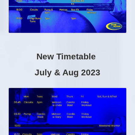
New Timetable
July & Aug 2023