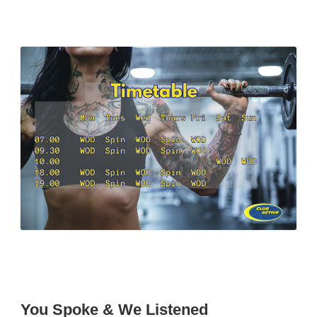
You Spoke & We Listened