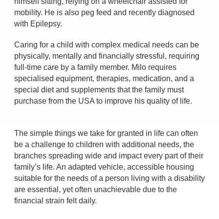
himself sitting, relying on a wheelchair assisted for
mobility. He is also peg feed and recently diagnosed
with Epilepsy.
Caring for a child with complex medical needs can be
physically, mentally and financially stressful, requiring
full-time care by a family member. Milo requires
specialised equipment, therapies, medication, and a
special diet and supplements that the family must
purchase from the USA to improve his quality of life.
The simple things we take for granted in life can often
be a challenge to children with additional needs, the
branches spreading wide and impact every part of their
family’s life. An adapted vehicle, accessible housing
suitable for the needs of a person living with a disability
are essential, yet often unachievable due to the
financial strain felt daily.