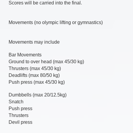
Scores will be carried into the final.
Movements (no olympic lifting or gymnastics)
Movements may include
Bar Movements
Ground to over head (max 45/30 kg)
Thrusters (max 45/30 kg)
Deadlifts (max 80/50 kg)
Push press (max 45/30 kg)
Dumbbells (max 20/12.5kg)
Snatch
Push press
Thrusters
Devil press