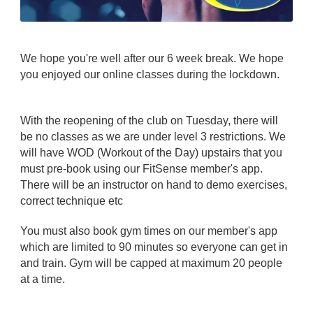
We hope you're well after our 6 week break. We hope
you enjoyed our online classes during the lockdown.
With the reopening of the club on Tuesday, there will
be no classes as we are under level 3 restrictions. We
will have WOD (Workout of the Day) upstairs that you
must pre-book using our FitSense member's app.
There will be an instructor on hand to demo exercises,
correct technique etc
You must also book gym times on our member's app
which are limited to 90 minutes so everyone can get in
and train. Gym will be capped at maximum 20 people
at a time.