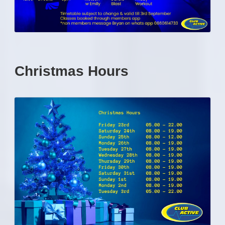
Christmas Hours