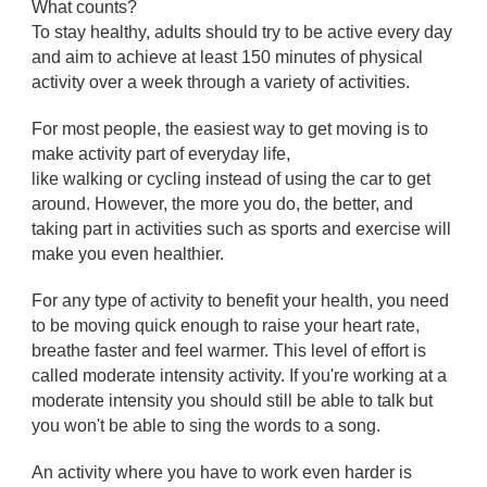
What counts?
To stay healthy, adults should try to be active every day
and aim to achieve at least 150 minutes of physical
activity over a week through a variety of activities.
For most people, the easiest way to get moving is to
make activity part of everyday life,
like walking or cycling instead of using the car to get
around. However, the more you do, the better, and
taking part in activities such as sports and exercise will
make you even healthier.
For any type of activity to benefit your health, you need
to be moving quick enough to raise your heart rate,
breathe faster and feel warmer. This level of effort is
called moderate intensity activity. If you're working at a
moderate intensity you should still be able to talk but
you won't be able to sing the words to a song.
An activity where you have to work even harder is