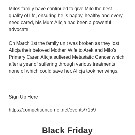
Milos family have continued to give Milo the best
quality of life, ensuring he is happy, healthy and every
need cared, his Mum Alicja had been a powerful
advocate.
On March 1st the family unit was broken as they lost
Alicja their beloved Mother, Wife to Arek and Milo's
Primary Carer. Alicja suffered Metastatic Cancer which
after a year of suffering through various treatments
none of which could save her, Alicja took her wings.
Sign Up Here
https://competitioncorner.net/events/7159
Black Friday