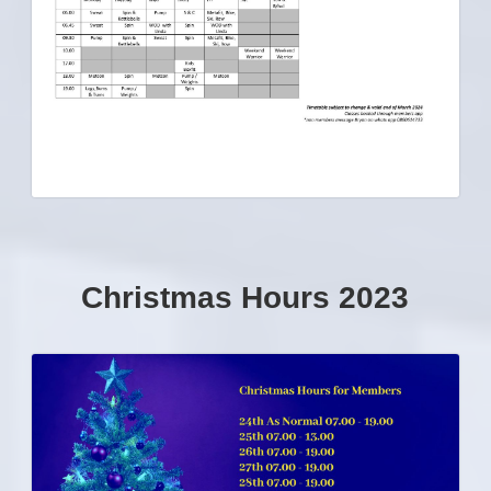
Christmas Hours 2023