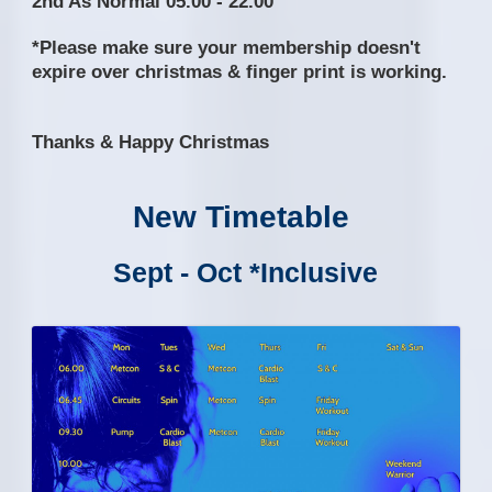
2nd As Normal 05.00 - 22.00
*Please make sure your membership doesn't
expire over christmas & finger print is working.
Thanks & Happy Christmas
New Timetable
Sept - Oct *Inclusive