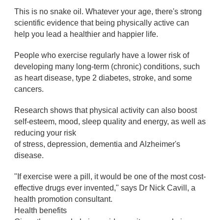
This is no snake oil. Whatever your age, there's strong
scientific evidence that being physically active can
help you lead a healthier and happier life.
People who exercise regularly have a lower risk of
developing many long-term (chronic) conditions, such
as heart disease, type 2 diabetes, stroke, and some
cancers.
Research shows that physical activity can also boost
self-esteem, mood, sleep quality and energy, as well as
reducing your risk
of stress, depression, dementia and Alzheimer's
disease.
"If exercise were a pill, it would be one of the most cost-
effective drugs ever invented," says Dr Nick Cavill, a
health promotion consultant.
Health benefits