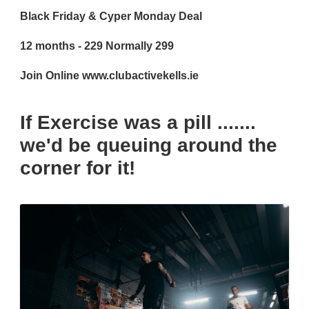
Black Friday & Cyper Monday Deal
12 months - 229 Normally 299
Join Online www.clubactivekells.ie
If Exercise was a pill .......
we'd be queuing around the
corner for it!