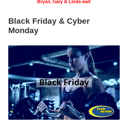
Bryan, Gary & Linda wait
Black Friday & Cyber
Monday