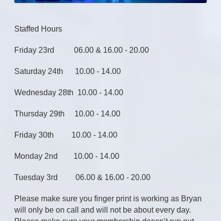
Staffed Hours
Friday 23rd 06.00 & 16.00 - 20.00
Saturday 24th 10.00 - 14.00
Wednesday 28th 10.00 - 14.00
Thursday 29th 10.00 - 14.00
Friday 30th 10.00 - 14.00
Monday 2nd 10.00 - 14.00
Tuesday 3rd 06.00 & 16.00 - 20.00
Please make sure you finger print is working as Bryan
will only be on call and will not be about every day.