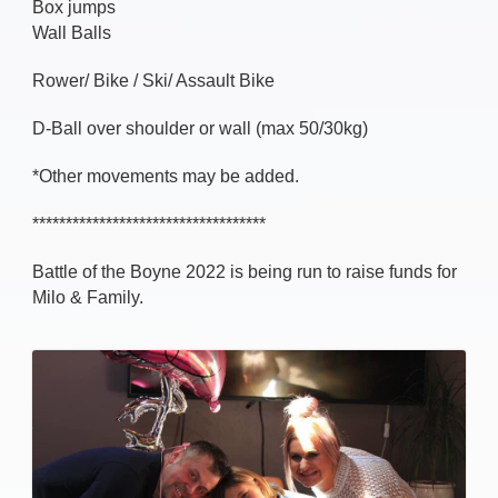
Box jumps
Wall Balls
Rower/ Bike / Ski/ Assault Bike
D-Ball over shoulder or wall (max 50/30kg)
*Other movements may be added.
***********************************
Battle of the Boyne 2022 is being run to raise funds for
Milo & Family.