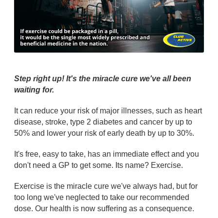
Step right up! It's the miracle cure we've all been
waiting for.
It can reduce your risk of major illnesses, such as heart
disease, stroke, type 2 diabetes and cancer by up to
50% and lower your risk of early death by up to 30%.
It's free, easy to take, has an immediate effect and you
don't need a GP to get some. Its name? Exercise.
Exercise is the miracle cure we've always had, but for
too long we've neglected to take our recommended
dose. Our health is now suffering as a consequence.