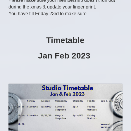
Please make sure your membership doesn’t run out
during the xmas & update your finger print.
You have till Friday 23rd to make sure
Timetable
Jan Feb 2023