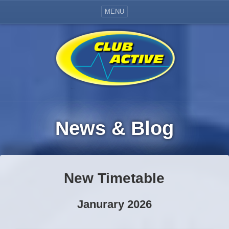
MENU
News & Blog
New Timetable
Janurary 2026