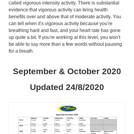
called vigorous intensity activity. There is substantial
evidence that vigorous activity can bring health
benefits over and above that of moderate activity. You
can tell when it's vigorous activity because you're
breathing hard and fast, and your heart rate has gone
up quite a bit. If you're working at this level, you won't
be able to say more than a few words without pausing
for a breath.
September & October 2020
Updated 24/8/2020