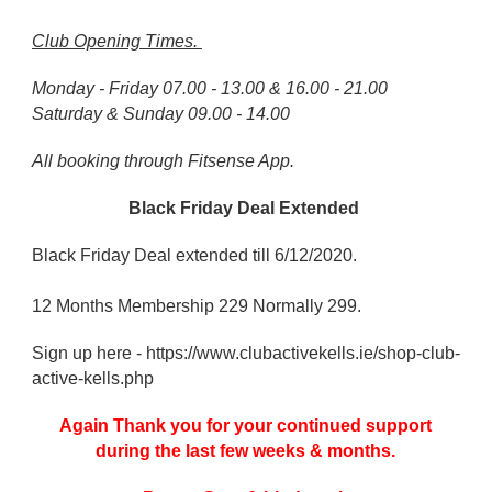
Club Opening Times.
Monday - Friday 07.00 - 13.00 & 16.00 - 21.00
Saturday & Sunday 09.00 - 14.00
All booking through Fitsense App.
Black Friday Deal Extended
Black Friday Deal extended till 6/12/2020.
12 Months Membership 229 Normally 299.
Sign up here - https://www.clubactivekells.ie/shop-club-
active-kells.php
Again Thank you for your continued support
during the last few weeks & months.