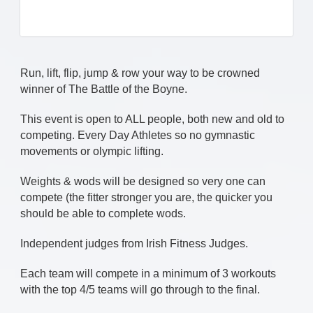
Run, lift, flip, jump & row your way to be crowned
winner of The Battle of the Boyne.
This event is open to ALL people, both new and old to
competing. Every Day Athletes so no gymnastic
movements or olympic lifting.
Weights & wods will be designed so very one can
compete (the fitter stronger you are, the quicker you
should be able to complete wods.
Independent judges from Irish Fitness Judges.
Each team will compete in a minimum of 3 workouts
with the top 4/5 teams will go through to the final.