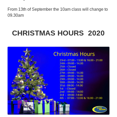
From 13th of September the 10am class will change to
09.30am
CHRISTMAS HOURS 2020