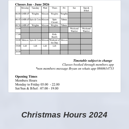
Christmas Hours 2024