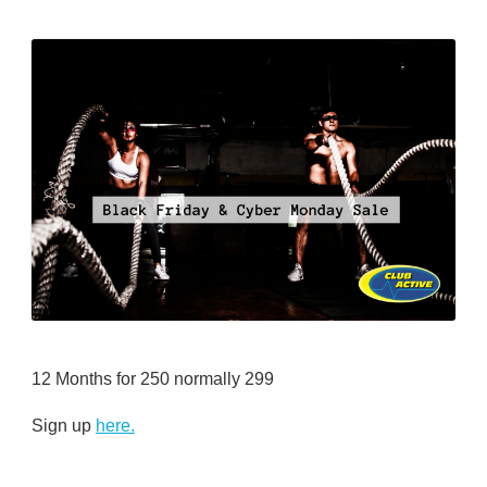
12 Months for 250 normally 299
Sign up
here.