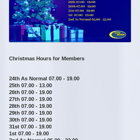
Christmas Hours for Members
24th As Normal 07.00 - 19.00
25th 07.00 - 13.00
26th 07.00 - 19.00
27th 07.00 - 19.00
28th 07.00 - 19.00
29th 07.00 - 19.00
30th 07.00 - 19.00
31st 07.00 - 19.00
1st 07.00 - 19.00