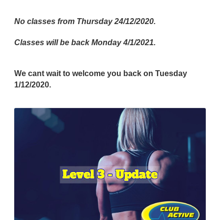
No classes from Thursday 24/12/2020.
Classes will be back Monday 4/1/2021.
We cant wait to welcome you back on Tuesday
1/12/2020.