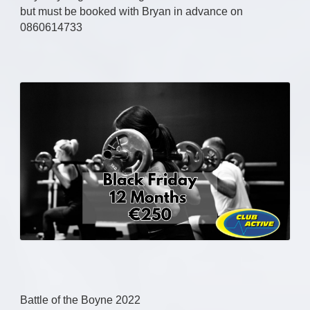
but must be booked with Bryan in advance on
0860614733
Battle of the Boyne 2022