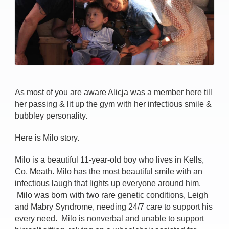
As most of you are aware Alicja was a member here till
her passing & lit up the gym with her infectious smile &
bubbley personality.
Here is Milo story.
Milo is a beautiful 11-year-old boy who lives in Kells,
Co, Meath. Milo has the most beautiful smile with an
infectious laugh that lights up everyone around him.
Milo was born with two rare genetic conditions, Leigh
and Mabry Syndrome, needing 24/7 care to support his
every need. Milo is nonverbal and unable to support