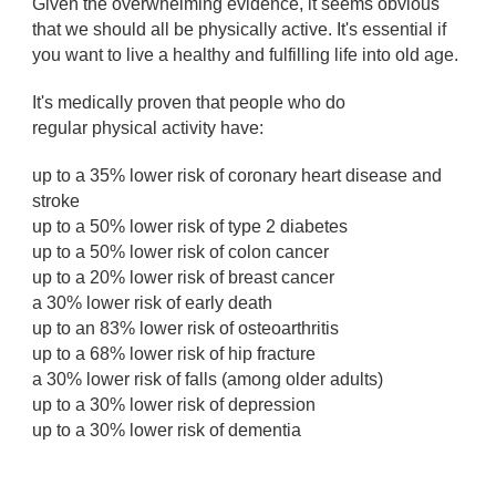
Given the overwhelming evidence, it seems obvious
that we should all be physically active. It's essential if
you want to live a healthy and fulfilling life into old age.
It's medically proven that people who do
regular physical activity have:
up to a 35% lower risk of coronary heart disease and
stroke
up to a 50% lower risk of type 2 diabetes
up to a 50% lower risk of colon cancer
up to a 20% lower risk of breast cancer
a 30% lower risk of early death
up to an 83% lower risk of osteoarthritis
up to a 68% lower risk of hip fracture
a 30% lower risk of falls (among older adults)
up to a 30% lower risk of depression
up to a 30% lower risk of dementia