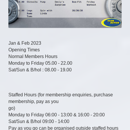
Jan & Feb 2023
Opening Times
Normal Members Hours
Monday to Friday 05.00 - 22.00
Sat/Sun & B/hol : 08.00 - 19.00
Staffed Hours (for membership enquiries, purchase
membership, pay as you
go)
Monday to Friday 06:00 - 13:00 & 16:00 - 20:00
Sat/Sun & B/hol 09:00 - 14:00
Pay as you go can be organised outside staffed hours